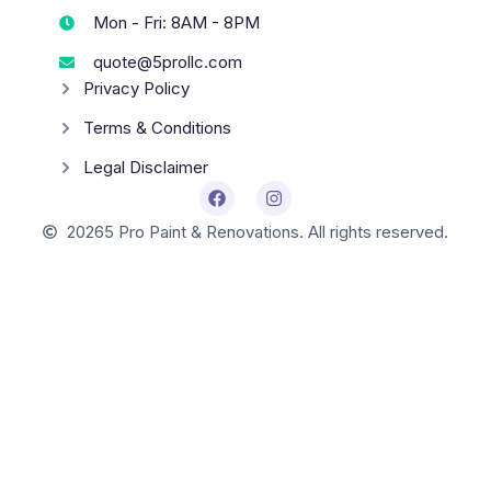
Mon - Fri: 8AM - 8PM
quote@5prollc.com
Privacy Policy
Terms & Conditions
Legal Disclaimer
2026
5 Pro Paint & Renovations. All rights reserved.