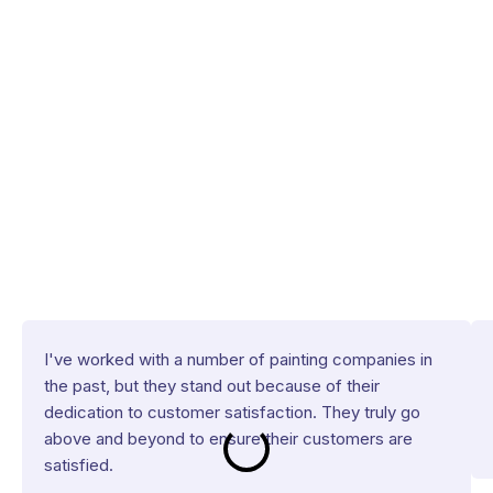
I've worked with a number of painting companies in
the past, but they stand out because of their
dedication to customer satisfaction. They truly go
above and beyond to ensure their customers are
satisfied.