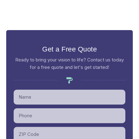
Get a Free Quote
Ready to bring your vision to life? Contact us today
for a free quote and let's get started!