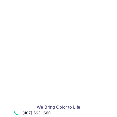
We Bring Color to Life
(407) 663-1680