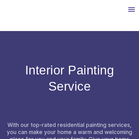
INTERIOR PAINTING
EXTERIOR PAINTING
CONTACT US
Interior Painting
Service
With our top-rated residential painting services,
you can make your home a warm and welcoming