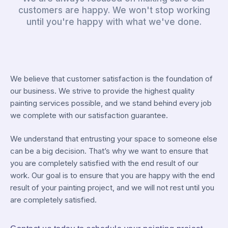
customers are happy. We won't stop working
until you're happy with what we've done.
We believe that customer satisfaction is the foundation of
our business. We strive to provide the highest quality
painting services possible, and we stand behind every job
we complete with our satisfaction guarantee.
We understand that entrusting your space to someone else
can be a big decision. That’s why we want to ensure that
you are completely satisfied with the end result of our
work. Our goal is to ensure that you are happy with the end
result of your painting project, and we will not rest until you
are completely satisfied.