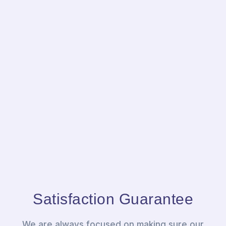
Satisfaction Guarantee
We are always focused on making sure our