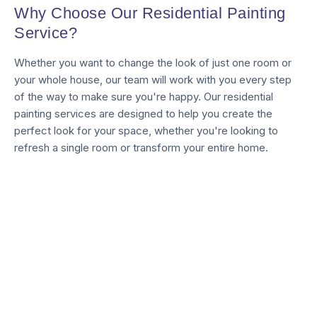
Why Choose Our Residential Painting
Service?
Whether you want to change the look of just one room or
your whole house, our team will work with you every step
of the way to make sure you're happy. Our residential
painting services are designed to help you create the
perfect look for your space, whether you're looking to
refresh a single room or transform your entire home.