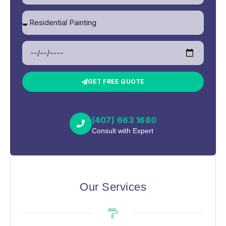
GET FREE QUOTE
(407) 663 1680
Consult with Expert
Our Services