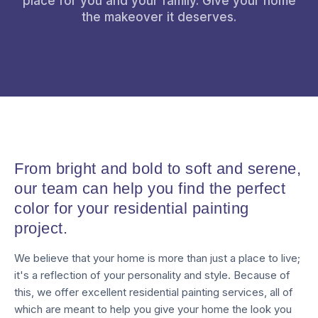
place for you and your family. Give your home
the makeover it deserves.
From bright and bold to soft and serene,
our team can help you find the perfect
color for your residential painting
project.
We believe that your home is more than just a place to live;
it's a reflection of your personality and style. Because of
this, we offer excellent residential painting services, all of
which are meant to help you give your home the look you