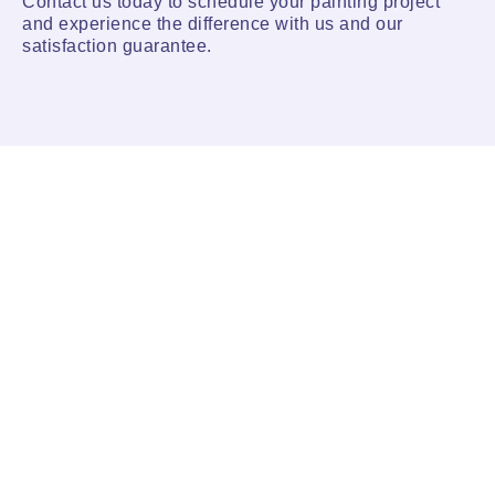
Contact us today to schedule your painting project
and experience the difference with us and our
satisfaction guarantee.