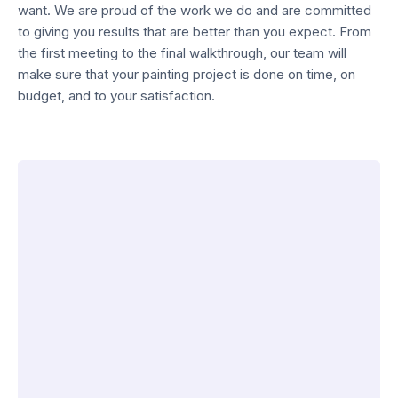
want. We are proud of the work we do and are committed
to giving you results that are better than you expect. From
the first meeting to the final walkthrough, our team will
make sure that your painting project is done on time, on
budget, and to your satisfaction.