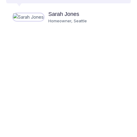
Sarah Jones
Homeowner, Seattle